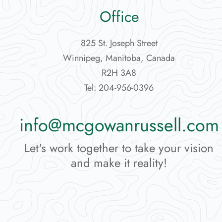
Office
825 St. Joseph Street
Winnipeg, Manitoba, Canada
R2H 3A8
Tel: 204-956-0396
info@mcgowanrussell.com
Let's work together to take your vision
and make it reality!