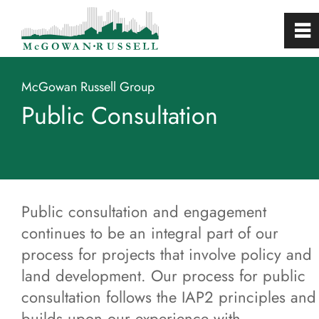
0
~
Home
McGowan Russell Group
Public Consultation
About
Services
Projects
Public consultation and engagement
continues to be an integral part of our
Studies
process for projects that involve policy and
land development. Our process for public
Public Consultation
consultation follows the IAP2 principles and
builds upon our experience with