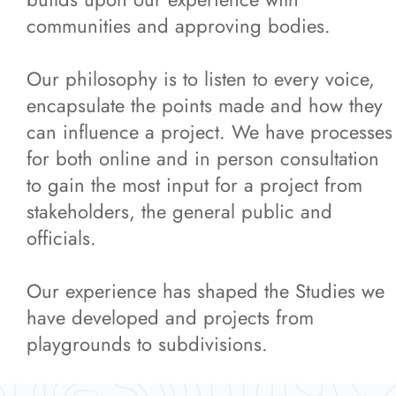
Featured Projects
communities and approving bodies.
Our philosophy is to listen to every voice,
News
encapsulate the points made and how they
can influence a project. We have processes
Contact Us
for both online and in person consultation
to gain the most input for a project from
More...
stakeholders, the general public and
officials.
Our experience has shaped the Studies we
have developed and projects from
playgrounds to subdivisions.