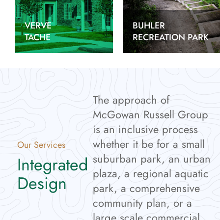
VERVE
BUHLER
TACHE
RECREATION PARK
The approach of
McGowan Russell Group
is an inclusive process
whether it be for a small
Our Services
suburban park, an urban
Integrated
plaza, a regional aquatic
Design
park, a comprehensive
community plan, or a
large scale commercial