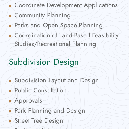
Coordinate Development Applications
Community Planning
Parks and Open Space Planning
Coordination of Land-Based Feasibility
Studies/Recreational Planning
Subdivision Design
Subdivision Layout and Design
Public Consultation
Approvals
Park Planning and Design
Street Tree Design