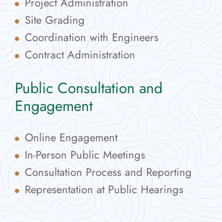
Project Administration
Site Grading
Coordination with Engineers
Contract Administration
Public Consultation and
Engagement
Online Engagement
In-Person Public Meetings
Consultation Process and Reporting
Representation at Public Hearings