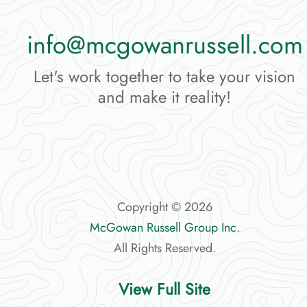
info@mcgowanrussell.com
Let's work together to take your vision
and make it reality!
Copyright © 2026
McGowan Russell Group Inc
.
All Rights Reserved.
View Full Site