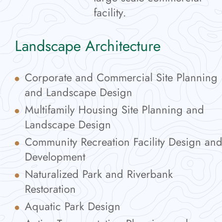
facility.
Landscape Architecture
Corporate and Commercial Site Planning
and Landscape Design
Multifamily Housing Site Planning and
Landscape Design
Community Recreation Facility Design an
Development
Naturalized Park and Riverbank
Restoration
Aquatic Park Design