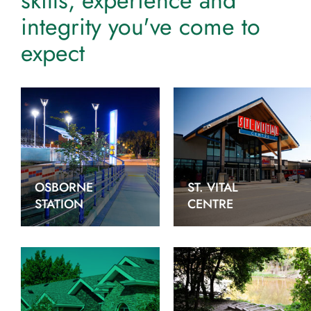
skills, experience and
integrity you've come to
expect
OSBORNE
ST. VITAL
STATION
CENTRE