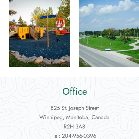
Office
825 St. Joseph Street
Winnipeg, Manitoba, Canada
R2H 3A8
Tel: 204-956-0396