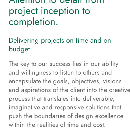
project inception to
completion.
Delivering projects on time and on
budget.
The key to our success lies in our ability
and willingness to listen to others and
encapsulate the goals, objectives, visions
and aspirations of the client into the creativ
process that translates into deliverable,
imaginative and responsive solutions that
push the boundaries of design excellence
within the realities of time and cost.