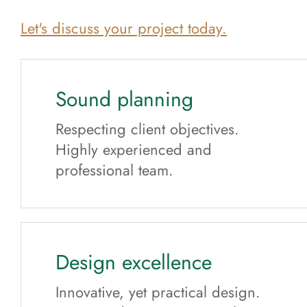
Let's discuss your project today.
Sound planning
Respecting client objectives.
Highly experienced and
professional team.
Design excellence
Innovative, yet practical design.