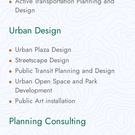
Active Transportation Planning and
Design
Urban Design
Urban Plaza Design
Streetscape Design
Public Transit Planning and Design
Urban Open Space and Park
Development
Public Art installation
Planning Consulting