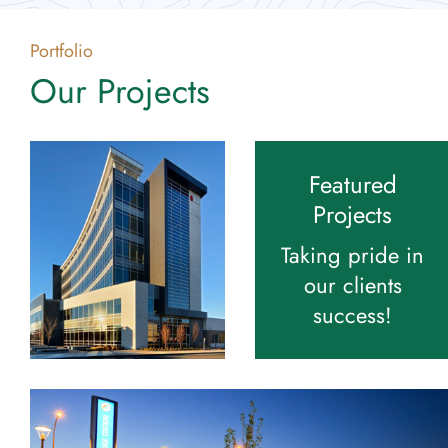
Portfolio
Our Projects
Featured
Projects
Taking pride in
our clients
success!