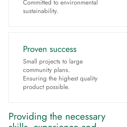
Committed to environmental
sustainability.
Proven success
Small projects to large
community plans.
Ensuring the highest quality
product possible.
Providing the necessary