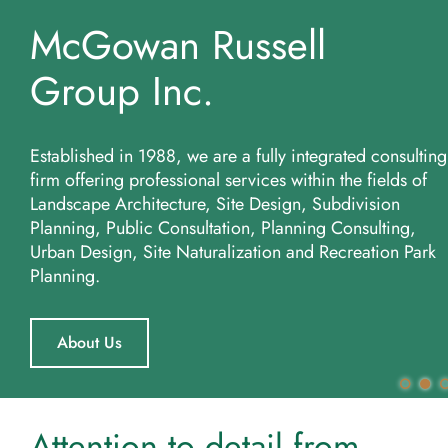
McGowan Russell
More...
Group Inc.
Established in 1988, we are a fully integrated consulting
firm offering professional services within the fields of
Landscape Architecture, Site Design, Subdivision
Planning, Public Consultation, Planning Consulting,
Urban Design, Site Naturalization and Recreation Park
Planning.
About Us
Attention to detail from