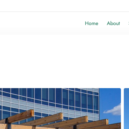
Home
About