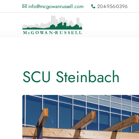
info@mcgowanrussell.com
204-956-0396
A
x
SCU Steinbach