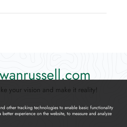
wanrussell.com
ake your vision and make it reality!