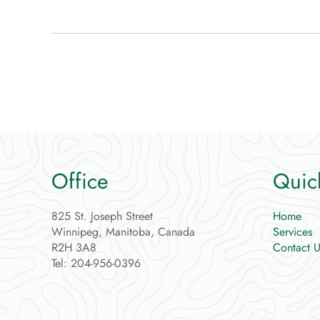
Office
Quic
825 St. Joseph Street
Home
Winnipeg, Manitoba, Canada
Services
R2H 3A8
Contact U
Tel: 204-956-0396