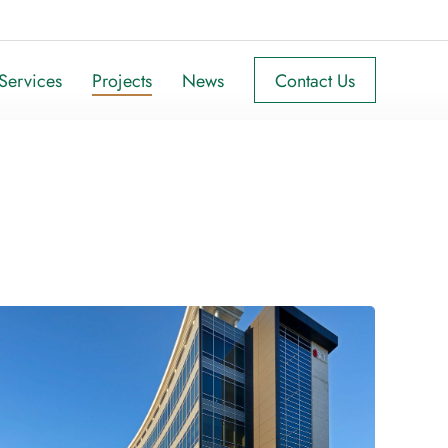
Services
Projects
News
Contact Us