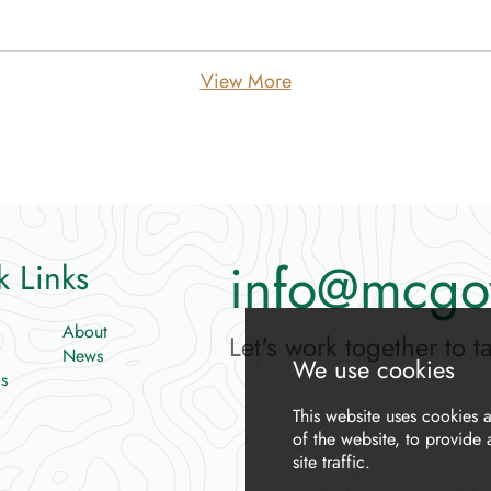
View More
info@mcgo
k Links
About
Let's work together to t
News
s