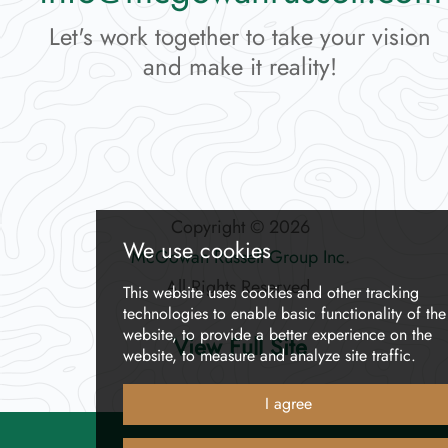
Let's work together to take your vision
and make it reality!
Copyright © 2026
McGowan Russell Group Inc
.
All Rights Reserved.
View Full Site
We use cookies
This website uses cookies and other track
technologies
to enable basic functionality