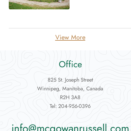
Featured Projects
News
View More
Contact Us
More...
Office
825 St. Joseph Street
Winnipeg, Manitoba, Canada
R2H 3A8
Tel: 204-956-0396
info@mcgowanrussell.com