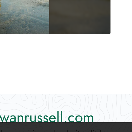
wanrussell.com