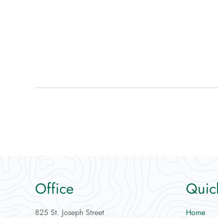
Office
Quic
825 St. Joseph Street
Home