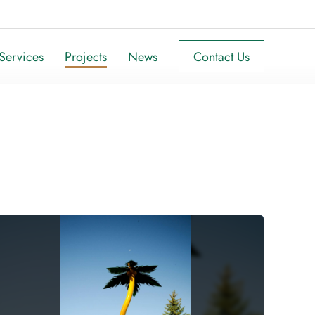
Services
Projects
News
Contact Us