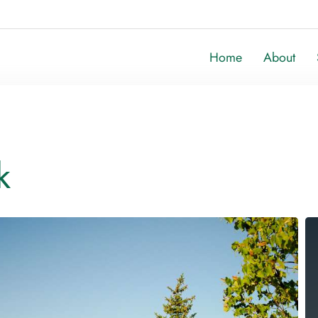
Home
About
k