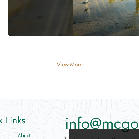
View More
info@mcgo
k Links
About