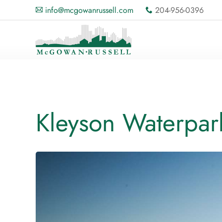
info@mcgowanrussell.com
204-956-0396
A
x
Kleyson Waterpar